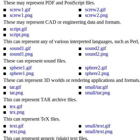
These may represent PDF and PostScript files.
screw1.gif
screw2.gif
screw1.png
screw2.png
These may represent CAD or engineering data and formats.
script.gif
script.png
This can represent any of various interpreted languages, such as Perl, 
sound1.gif
sound2.gif
sound1.png
sound2.png
These can represent sound files.
sphere1.gif
sphere2.gif
sphere1.png
sphere2.png
These can represent 3D worlds or rendering applications and formats
tar.gif
small/tar.gif
tar.png
small/tar.png
This can represent TAR archive files.
tex.gif
tex.png
This can represent TeX files.
text.gif
small/text.gif
text.png
small/text.png
This can represent generic (plain) text files.