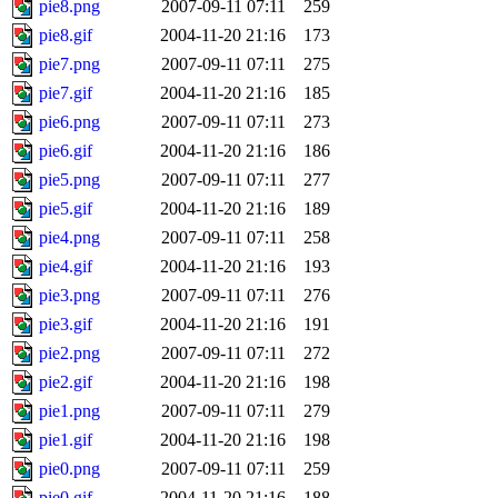
pie8.png
2007-09-11 07:11
259
pie8.gif
2004-11-20 21:16
173
pie7.png
2007-09-11 07:11
275
pie7.gif
2004-11-20 21:16
185
pie6.png
2007-09-11 07:11
273
pie6.gif
2004-11-20 21:16
186
pie5.png
2007-09-11 07:11
277
pie5.gif
2004-11-20 21:16
189
pie4.png
2007-09-11 07:11
258
pie4.gif
2004-11-20 21:16
193
pie3.png
2007-09-11 07:11
276
pie3.gif
2004-11-20 21:16
191
pie2.png
2007-09-11 07:11
272
pie2.gif
2004-11-20 21:16
198
pie1.png
2007-09-11 07:11
279
pie1.gif
2004-11-20 21:16
198
pie0.png
2007-09-11 07:11
259
pie0.gif
2004-11-20 21:16
188