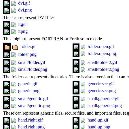
dvi.gif
dvi.png
This can represent DVI files.
f.gif
f.png
This might represent FORTRAN or Forth source code.
folder.gif
folder.open.gif
folder.open.png
folder.png
small/folder.gif
small/folder2.gif
small/folder.png
small/folder2.png
The folder can represent directories. There is also a version that can r
generic.gif
generic.sec.gif
generic.png
generic.sec.png
small/generic.gif
small/generic2.gif
small/generic.png
small/generic2.png
These can represent generic files, secure files, and important files, res
hand.right.gif
hand.up.gif
hand.right.png
hand.up.png