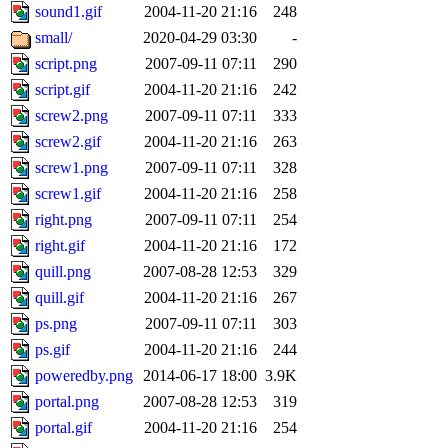
sound1.gif
2004-11-20 21:16
248
small/
2020-04-29 03:30
-
script.png
2007-09-11 07:11
290
script.gif
2004-11-20 21:16
242
screw2.png
2007-09-11 07:11
333
screw2.gif
2004-11-20 21:16
263
screw1.png
2007-09-11 07:11
328
screw1.gif
2004-11-20 21:16
258
right.png
2007-09-11 07:11
254
right.gif
2004-11-20 21:16
172
quill.png
2007-08-28 12:53
329
quill.gif
2004-11-20 21:16
267
ps.png
2007-09-11 07:11
303
ps.gif
2004-11-20 21:16
244
poweredby.png
2014-06-17 18:00
3.9K
portal.png
2007-08-28 12:53
319
portal.gif
2004-11-20 21:16
254