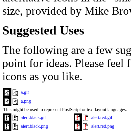
size, provided by Mike Br
Suggested Uses
The following are a few sugg
point for ideas. Please feel
icons as you like.
a.gif
a.png
This might be used to represent PostScript or text layout languages.
alert.black.gif
alert.red.gif
alert.black.png
alert.red.png