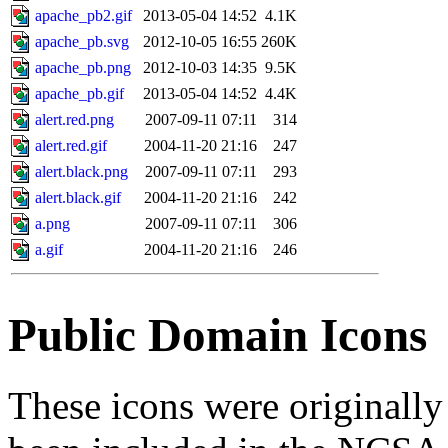
apache_pb2.gif
2013-05-04 14:52
4.1K
apache_pb.svg
2012-10-05 16:55
260K
apache_pb.png
2012-10-03 14:35
9.5K
apache_pb.gif
2013-05-04 14:52
4.4K
alert.red.png
2007-09-11 07:11
314
alert.red.gif
2004-11-20 21:16
247
alert.black.png
2007-09-11 07:11
293
alert.black.gif
2004-11-20 21:16
242
a.png
2007-09-11 07:11
306
a.gif
2004-11-20 21:16
246
Public Domain Icons
These icons were originall