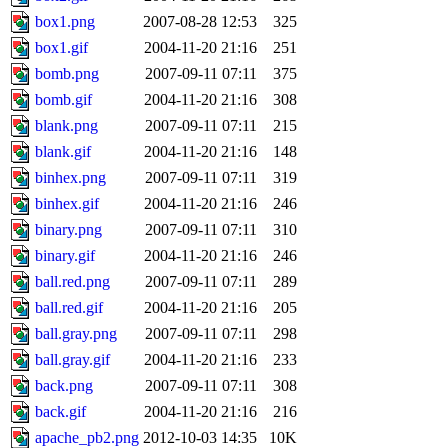
box1.png
2007-08-28 12:53
325
box1.gif
2004-11-20 21:16
251
bomb.png
2007-09-11 07:11
375
bomb.gif
2004-11-20 21:16
308
blank.png
2007-09-11 07:11
215
blank.gif
2004-11-20 21:16
148
binhex.png
2007-09-11 07:11
319
binhex.gif
2004-11-20 21:16
246
binary.png
2007-09-11 07:11
310
binary.gif
2004-11-20 21:16
246
ball.red.png
2007-09-11 07:11
289
ball.red.gif
2004-11-20 21:16
205
ball.gray.png
2007-09-11 07:11
298
ball.gray.gif
2004-11-20 21:16
233
back.png
2007-09-11 07:11
308
back.gif
2004-11-20 21:16
216
apache_pb2.png
2012-10-03 14:35
10K