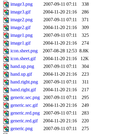
image3.png
2007-09-11 07:11
338
image3.gif
2004-11-20 21:16
286
image2.png
2007-09-11 07:11
371
image2.gif
2004-11-20 21:16
309
image1.png
2007-09-11 07:11
325
image1.gif
2004-11-20 21:16
274
icon.sheet.png
2007-08-28 12:53
8.8K
icon.sheet.gif
2004-11-20 21:16
12K
hand.up.png
2007-09-11 07:11
304
hand.up.gif
2004-11-20 21:16
223
hand.right.png
2007-09-11 07:11
311
hand.right.gif
2004-11-20 21:16
217
generic.sec.png
2007-09-11 07:11
295
generic.sec.gif
2004-11-20 21:16
249
generic.red.png
2007-09-11 07:11
283
generic.red.gif
2004-11-20 21:16
220
generic.png
2007-09-11 07:11
275