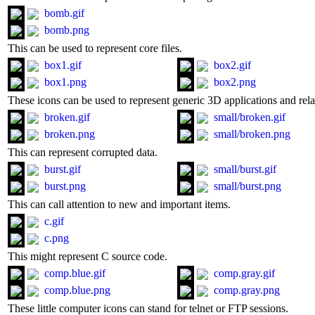
bomb.gif
bomb.png
This can be used to represent core files.
box1.gif
box2.gif
box1.png
box2.png
These icons can be used to represent generic 3D applications and relat
broken.gif
small/broken.gif
broken.png
small/broken.png
This can represent corrupted data.
burst.gif
small/burst.gif
burst.png
small/burst.png
This can call attention to new and important items.
c.gif
c.png
This might represent C source code.
comp.blue.gif
comp.gray.gif
comp.blue.png
comp.gray.png
These little computer icons can stand for telnet or FTP sessions.