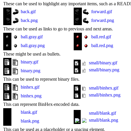
These can be used to highlight any important items, such as a READM
back.gif
forward.gif
back.png
forward.png
These can be used as links to go to previous and next areas.
ball.gray.gif
ball.red.gif
ball.gray.png
ball.red.png
These might be used as bullets.
binary.gif
small/binary.gif
small/binary.png
binary.png
This can be used to represent binary files.
binhex.gif
small/binhex.gif
small/binhex.png
binhex.png
This can represent BinHex-encoded data.
blank.gif
small/blank.gif
small/blank.png
blank.png
This can be used as a placeholder or a spacing element.