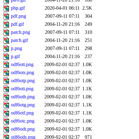
php.gif
2020-04-01 06:11
2.5K
pdf.png
2007-09-11 07:11
304
pdf.gif
2004-11-20 21:16
249
patch.png
2007-09-11 07:11
310
patch.gif
2004-11-20 21:16
251
p.png
2007-09-11 07:11
298
p.gif
2004-11-20 21:16
237
odf6ott.png
2009-02-01 02:37
1.0K
odf6ots.png
2009-02-01 02:37
1.0K
odf6otp.png
2009-02-01 02:37
1.0K
odf6oti.png
2009-02-01 02:37
1.1K
odf6oth.png
2009-02-01 02:37
1.0K
odf6otg.png
2009-02-01 02:37
1.1K
odf6otf.png
2009-02-01 02:37
1.1K
odf6otc.png
2009-02-01 02:37
1.0K
odf6odt.png
2009-02-01 02:37
1.0K
odf6ods.png
2009-02-01 02:37
971