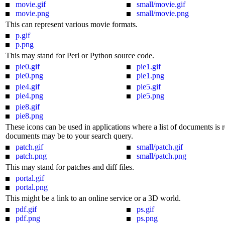
movie.gif
small/movie.gif
movie.png
small/movie.png
This can represent various movie formats.
p.gif
p.png
This may stand for Perl or Python source code.
pie0.gif
pie1.gif
pie0.png
pie1.png
pie4.gif
pie5.gif
pie4.png
pie5.png
pie8.gif
pie8.png
These icons can be used in applications where a list of documents is r
documents may be to your search query.
patch.gif
small/patch.gif
patch.png
small/patch.png
This may stand for patches and diff files.
portal.gif
portal.png
This might be a link to an online service or a 3D world.
pdf.gif
ps.gif
pdf.png
ps.png