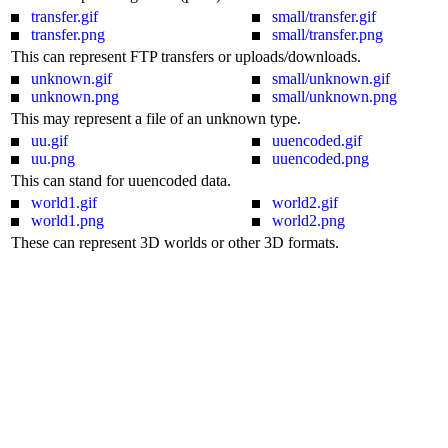
transfer.gif
small/transfer.gif
transfer.png
small/transfer.png
This can represent FTP transfers or uploads/downloads.
unknown.gif
small/unknown.gif
unknown.png
small/unknown.png
This may represent a file of an unknown type.
uu.gif
uuencoded.gif
uu.png
uuencoded.png
This can stand for uuencoded data.
world1.gif
world2.gif
world1.png
world2.png
These can represent 3D worlds or other 3D formats.