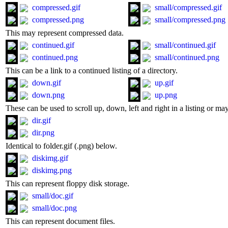
compressed.gif
small/compressed.gif
compressed.png
small/compressed.png
This may represent compressed data.
continued.gif
small/continued.gif
continued.png
small/continued.png
This can be a link to a continued listing of a directory.
down.gif
up.gif
down.png
up.png
These can be used to scroll up, down, left and right in a listing or ma
dir.gif
dir.png
Identical to folder.gif (.png) below.
diskimg.gif
diskimg.png
This can represent floppy disk storage.
small/doc.gif
small/doc.png
This can represent document files.