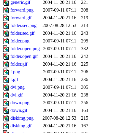
generic.gif
2004-11-20 21:16
221
forward.png
2007-09-11 07:11
308
forward.gif
2004-11-20 21:16
219
folder.sec.png
2007-08-28 12:53
313
folder.sec.gif
2004-11-20 21:16
243
folder.png
2007-09-11 07:11
295
folder.open.png
2007-09-11 07:11
332
folder.open.gif
2004-11-20 21:16
242
folder.gif
2004-11-20 21:16
225
f.png
2007-09-11 07:11
296
f.gif
2004-11-20 21:16
236
dvi.png
2007-09-11 07:11
305
dvi.gif
2004-11-20 21:16
238
down.png
2007-09-11 07:11
256
down.gif
2004-11-20 21:16
163
diskimg.png
2007-08-28 12:53
215
diskimg.gif
2004-11-20 21:16
167