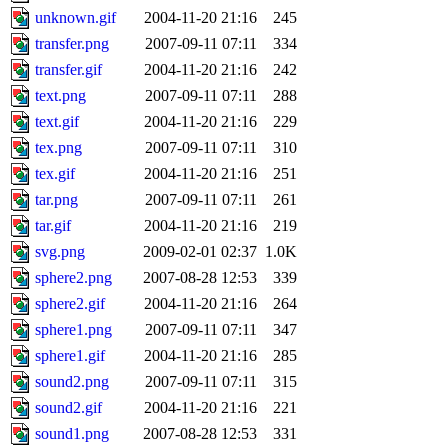
unknown.gif
2004-11-20 21:16
245
transfer.png
2007-09-11 07:11
334
transfer.gif
2004-11-20 21:16
242
text.png
2007-09-11 07:11
288
text.gif
2004-11-20 21:16
229
tex.png
2007-09-11 07:11
310
tex.gif
2004-11-20 21:16
251
tar.png
2007-09-11 07:11
261
tar.gif
2004-11-20 21:16
219
svg.png
2009-02-01 02:37
1.0K
sphere2.png
2007-08-28 12:53
339
sphere2.gif
2004-11-20 21:16
264
sphere1.png
2007-09-11 07:11
347
sphere1.gif
2004-11-20 21:16
285
sound2.png
2007-09-11 07:11
315
sound2.gif
2004-11-20 21:16
221
sound1.png
2007-08-28 12:53
331