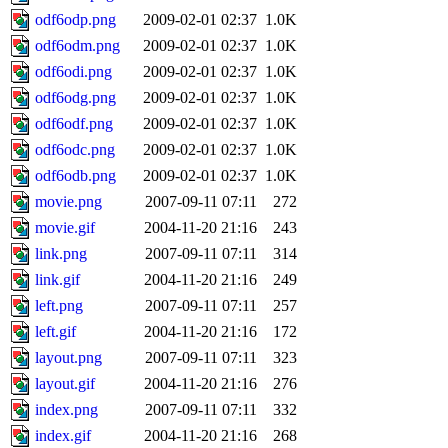
odf6odp.png
2009-02-01 02:37
1.0K
odf6odm.png
2009-02-01 02:37
1.0K
odf6odi.png
2009-02-01 02:37
1.0K
odf6odg.png
2009-02-01 02:37
1.0K
odf6odf.png
2009-02-01 02:37
1.0K
odf6odc.png
2009-02-01 02:37
1.0K
odf6odb.png
2009-02-01 02:37
1.0K
movie.png
2007-09-11 07:11
272
movie.gif
2004-11-20 21:16
243
link.png
2007-09-11 07:11
314
link.gif
2004-11-20 21:16
249
left.png
2007-09-11 07:11
257
left.gif
2004-11-20 21:16
172
layout.png
2007-09-11 07:11
323
layout.gif
2004-11-20 21:16
276
index.png
2007-09-11 07:11
332
index.gif
2004-11-20 21:16
268