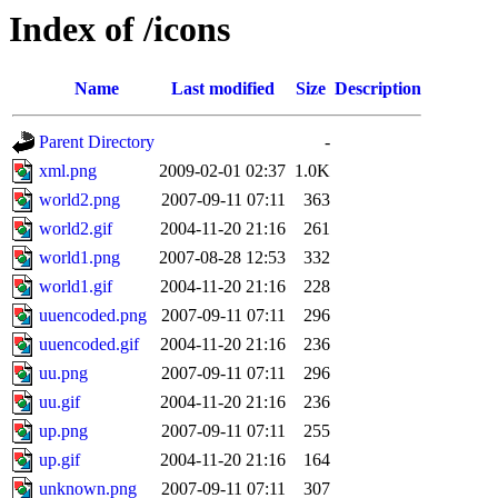
Index of /icons
Name
Last modified
Size
Description
Parent Directory
-
xml.png
2009-02-01 02:37
1.0K
world2.png
2007-09-11 07:11
363
world2.gif
2004-11-20 21:16
261
world1.png
2007-08-28 12:53
332
world1.gif
2004-11-20 21:16
228
uuencoded.png
2007-09-11 07:11
296
uuencoded.gif
2004-11-20 21:16
236
uu.png
2007-09-11 07:11
296
uu.gif
2004-11-20 21:16
236
up.png
2007-09-11 07:11
255
up.gif
2004-11-20 21:16
164
unknown.png
2007-09-11 07:11
307