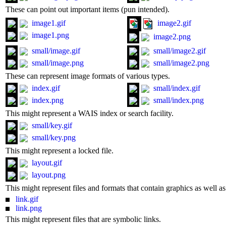
These can point out important items (pun intended).
image1.gif
image2.gif
image1.png
image2.png
small/image.gif
small/image2.gif
small/image.png
small/image2.png
These can represent image formats of various types.
index.gif
small/index.gif
index.png
small/index.png
This might represent a WAIS index or search facility.
small/key.gif
small/key.png
This might represent a locked file.
layout.gif
layout.png
This might represent files and formats that contain graphics as well 
link.gif
link.png
This might represent files that are symbolic links.