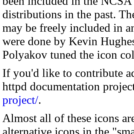
been included in the NCSA 
distributions in the past. T
may be freely included in a
were done by Kevin Hughe
Polyakov tuned the icon co
If you'd like to contribute a
httpd documentation projec
project/
.
Almost all of these icons ar
alternative icons in the "sm