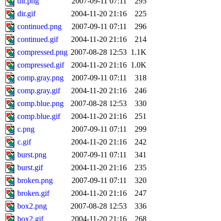
dir.png
2007-09-11 07:11
295
dir.gif
2004-11-20 21:16
225
continued.png
2007-09-11 07:11
296
continued.gif
2004-11-20 21:16
214
compressed.png
2007-08-28 12:53
1.1K
compressed.gif
2004-11-20 21:16
1.0K
comp.gray.png
2007-09-11 07:11
318
comp.gray.gif
2004-11-20 21:16
246
comp.blue.png
2007-08-28 12:53
330
comp.blue.gif
2004-11-20 21:16
251
c.png
2007-09-11 07:11
299
c.gif
2004-11-20 21:16
242
burst.png
2007-09-11 07:11
341
burst.gif
2004-11-20 21:16
235
broken.png
2007-09-11 07:11
320
broken.gif
2004-11-20 21:16
247
box2.png
2007-08-28 12:53
336
box2.gif
2004-11-20 21:16
268